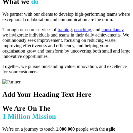
What we
do
We partner with our clients to develop high-performing teams where
exceptional collaboration and communication are the norm.
Through our core services of
training
,
coaching
, and
consultancy
,
we invigorate individuals and teams in their daily achievements. We
continuously seek improvement, focusing on reducing waste,
improving effectiveness and efficiency, and helping your
organisation grow and transform by uncovering both small and large
innovative opportunities.
Together, we pursue outstanding value, innovation, and excellence
for your customers
Add Your Heading Text Here
We Are On The
1 Million Mission
We’re on a journey to touch
1.000.000
people with the
agile