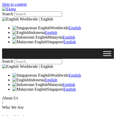
Skip to content
Search
Worldwide | English
Worldwide
English
Indonesia
English
Malaysia
English
Singapore
English
Search
Worldwide | English
Worldwide
English
Indonesia
English
Malaysia
English
Singapore
English
About Us
/
Who We Are