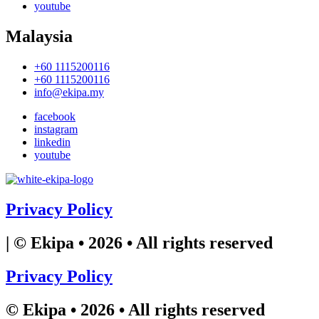
youtube
Malaysia
+60 1115200116
+60 1115200116
info@ekipa.my
facebook
instagram
linkedin
youtube
Privacy Policy
| © Ekipa • 2026 • All rights reserved
Privacy Policy
© Ekipa • 2026 • All rights reserved