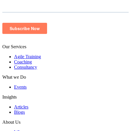
Our Services
Agile Training
Coaching
Consultancy
What we Do
Events
Insights
Articles
Blogs
About Us