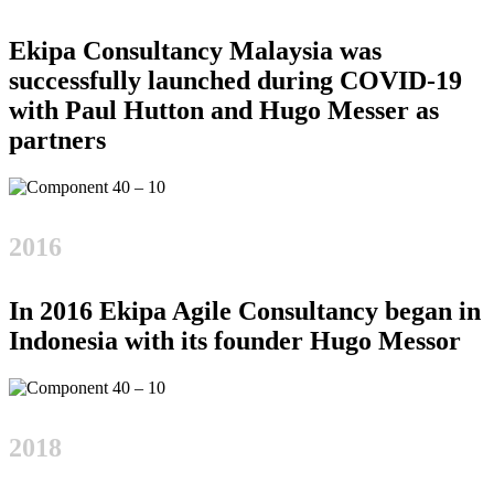
Ekipa Consultancy Malaysia was
successfully launched during COVID-19
with Paul Hutton and Hugo Messer as
partners
2016
In 2016 Ekipa Agile Consultancy began in
Indonesia with its founder Hugo Messor
2018