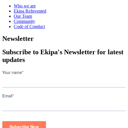
Who we are
Ekipa ReInvented
Our Team
Community
Code of Conduct
Newsletter
Subscribe to Ekipa's Newsletter for latest
updates