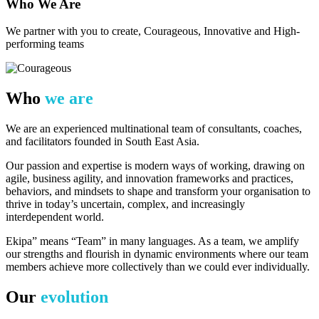
Who We Are​
We partner with you to create, Courageous, Innovative and High-
performing teams
Who
we are
We are an experienced multinational team of consultants, coaches,
and facilitators founded in South East Asia.
Our passion and expertise is modern ways of working, drawing on
agile, business agility, and innovation frameworks and practices,
behaviors, and mindsets to shape and transform your organisation to
thrive in today’s uncertain, complex, and increasingly
interdependent world.
Ekipa” means “Team” in many languages. As a team, we amplify
our strengths and flourish in dynamic environments where our team
members achieve more collectively than we could ever individually.
Our
evolution