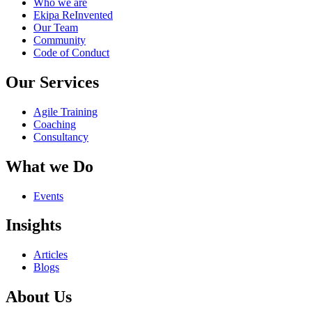
Who we are
Ekipa ReInvented
Our Team
Community
Code of Conduct
Our Services
Agile Training
Coaching
Consultancy
What we Do
Events
Insights
Articles
Blogs
About Us