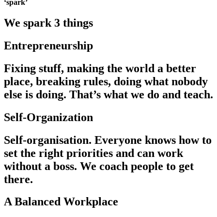
‘spark’
We spark 3 things
Entrepreneurship
Fixing stuff, making the world a better
place, breaking rules, doing what nobody
else is doing. That’s what we do and teach.
Self-Organization
Self-organisation. Everyone knows how to
set the right priorities and can work
without a boss. We coach people to get
there.
A Balanced Workplace