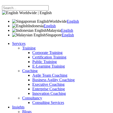
Worldwide | English
Worldwide
English
Indonesia
English
Malaysia
English
Singapore
English
Services
Training
Corporate Training
Certification Training
Public Training
E-Learning Training
Coaching
Agile Team Coaching
Business Agility Coaching
Executive Coaching
Enterprise Coaching
Innovation Coaching
Consultancy
Consulting Services
Insights
Blogs