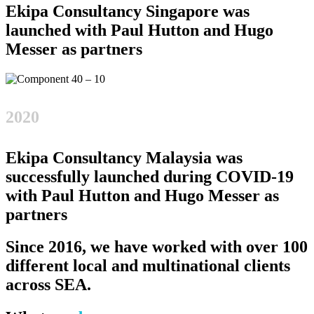
Ekipa Consultancy Singapore was
launched with Paul Hutton and Hugo
Messer as partners
2020
Ekipa Consultancy Malaysia was
successfully launched during COVID-19
with Paul Hutton and Hugo Messer as
partners
Since 2016, we have worked with over 100
different local and multinational clients
across SEA.