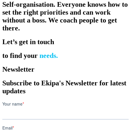
Self-organisation. Everyone knows how to
set the right priorities and can work
without a boss. We coach people to get
there.
Let’s get in touch
to find your
needs.
Newsletter
Subscribe to Ekipa's Newsletter for latest
updates