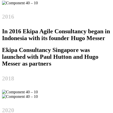
2016
In 2016 Ekipa Agile Consultancy began in
Indonesia with its founder Hugo Messer
Ekipa Consultancy Singapore was
launched with Paul Hutton and Hugo
Messer as partners
2018
2020