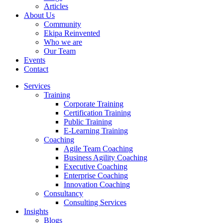
Articles
About Us
Community
Ekipa Reinvented
Who we are
Our Team
Events
Contact
Services
Training
Corporate Training
Certification Training
Public Training
E-Learning Training
Coaching
Agile Team Coaching
Business Agility Coaching
Executive Coaching
Enterprise Coaching
Innovation Coaching
Consultancy
Consulting Services
Insights
Blogs