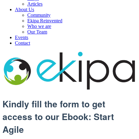
Articles
About Us
Community
Ekipa Reinvented
Who we are
Our Team
Events
Contact