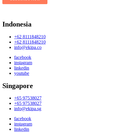
Indonesia
+62 8111848210
+62 8111848210
info@ekipa.co
facebook
instagram
linkedin
youtube
Singapore
+65 97538027
+65 97538027
info@ekipa.sg
facebook
instagram
linkedin