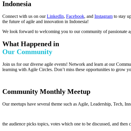
Indonesia
Connect with us on our
LinkedIn
,
Facebook
, and
Instagram
to stay u
the future of agile and innovation in Indonesia!
We look forward to welcoming you to our community of passionate agi
What Happened in
Our Community
Join us for our diverse agile events! Network and learn at our Commu
learning with Agile Circles. Don’t miss these opportunities to grow yo
Community Monthly Meetup
Our meetups have several theme such as Agile, Leadership, Tech, Inn
the audience picks topics, votes which one to be discussed, and then 