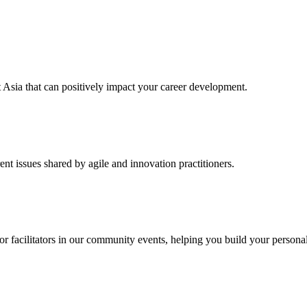
t Asia that can positively impact your career development.
ent issues shared by agile and innovation practitioners.
 or facilitators in our community events, helping you build your persona