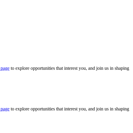
 page
to explore opportunities that interest you, and join us in shaping
 page
to explore opportunities that interest you, and join us in shaping