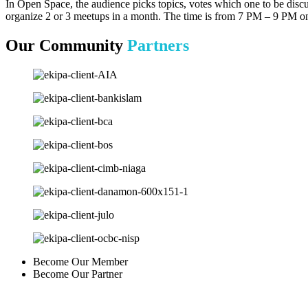
In Open Space, the audience picks topics, votes which one to be discu
organize 2 or 3 meetups in a month. The time is from 7 PM – 9 PM 
Our Community
Partners
Become Our Member
Become Our Partner