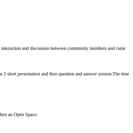
he interaction and discussion between community members and came
r 2 short presentation and then question and answer session
.The time
d then an Open Space.