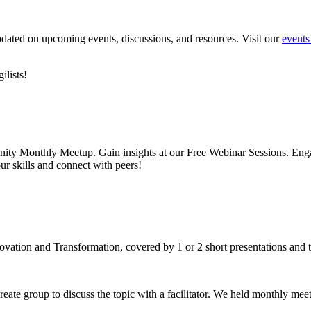
pdated on upcoming events, discussions, and resources. Visit our
events
lists!
nity Monthly Meetup. Gain insights at our Free Webinar Sessions. Enga
ur skills and connect with peers!
ovation and Transformation, covered by 1 or 2 short presentations an
create group to discuss the topic with a facilitator. We held monthly m