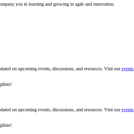
ompany you in learning and growing in agile and innovation.
pdated on upcoming events, discussions, and resources. Visit our
events
lists!
pdated on upcoming events, discussions, and resources. Visit our
events
lists!