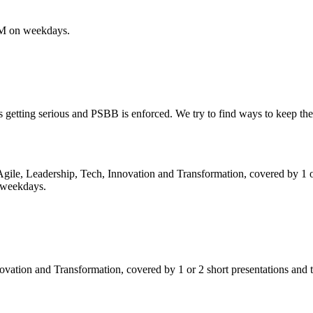
PM on weekdays.
getting serious and PSBB is enforced. We try to find ways to keep t
 Agile, Leadership, Tech, Innovation and Transformation, covered by 1 o
 weekdays.
ovation and Transformation, covered by 1 or 2 short presentations an