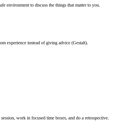
safe environment to discuss the things that matter to you.
om experience instead of giving advice (Gestalt).
g session, work in focused time boxes, and do a retrospective.