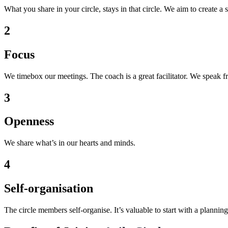
What you share in your circle, stays in that circle. We aim to create a 
2
Focus
We timebox our meetings. The coach is a great facilitator. We speak fr
3
Openness
We share what’s in our hearts and minds.
4
Self-organisation
The circle members self-organise. It’s valuable to start with a plannin