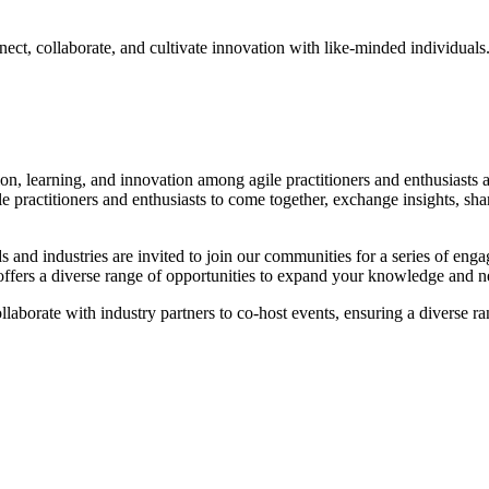
nect, collaborate, and cultivate innovation with like-minded individua
tion, learning, and innovation among agile practitioners and enthusias
le practitioners and enthusiasts to come together, exchange insights, sha
s and industries are invited to join our communities for a series of enga
s offers a diverse range of opportunities to expand your knowledge and 
laborate with industry partners to co-host events, ensuring a diverse ra