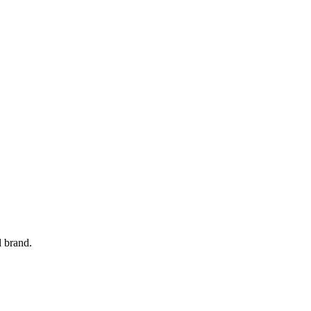
l brand.