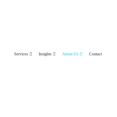
Services
Insights
About Us
Contact