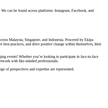
ls. We can be found across platforms: Instagram, Facebook, and
ts across Malaysia, Singapore, and Indonesia. Powered by
Ekipa
re best practices, and drive positive change within themselves, their
ging events! Whether you’re looking to participate in face-to-face
network with like-minded professionals.
nge of perspectives and expertise are represented.