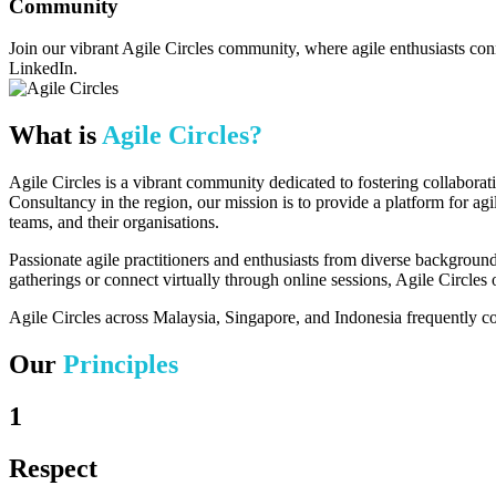
Community
Join our vibrant Agile Circles community, where agile enthusiasts con
LinkedIn.
What is
Agile Circles?
Agile Circles is a vibrant community dedicated to fostering collabora
Consultancy
in the region, our mission is to provide a platform for agi
teams, and their organisations.
Passionate agile practitioners and enthusiasts from diverse background
gatherings or connect virtually through online sessions, Agile Circle
Agile Circles across Malaysia, Singapore, and Indonesia frequently col
Our
Principles
1
Respect