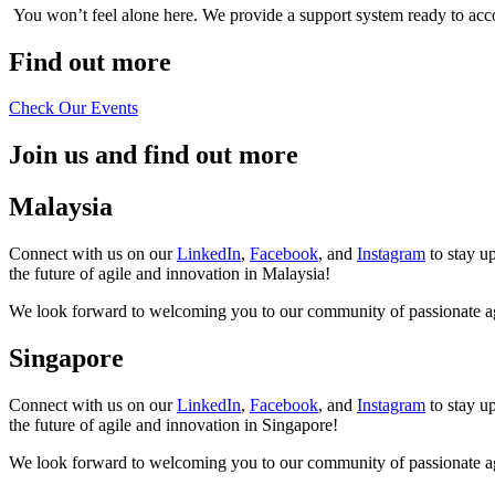
You won’t feel alone here. We provide a support system ready to acc
Find out more
Check Our Events
Join us and find out more
Malaysia
Connect with us on our
LinkedIn
,
Facebook
, and
Instagram
to stay u
the future of agile and innovation in Malaysia!
We look forward to welcoming you to our community of passionate agi
Singapore
Connect with us on our
LinkedIn
,
Facebook
, and
Instagram
to stay u
the future of agile and innovation in Singapore!
We look forward to welcoming you to our community of passionate agi