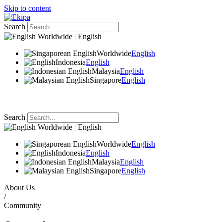
Skip to content
Search
Worldwide | English
Worldwide
English
Indonesia
English
Malaysia
English
Singapore
English
Search
Worldwide | English
Worldwide
English
Indonesia
English
Malaysia
English
Singapore
English
About Us
/
Community