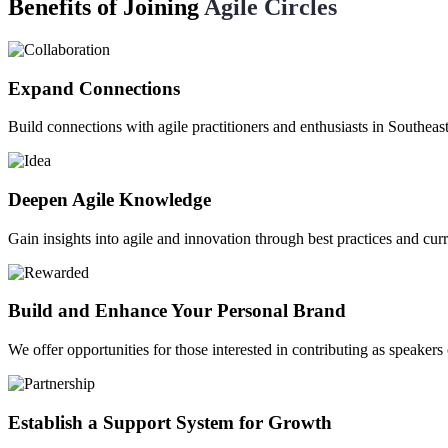
Benefits of Joining
Agile Circles
Expand Connections
Build connections with agile practitioners and enthusiasts in Southeas
Deepen Agile Knowledge
Gain insights into agile and innovation through best practices and curr
Build and Enhance Your Personal Brand
We offer opportunities for those interested in contributing as speakers
Establish a Support System for Growth