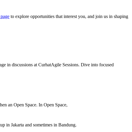
 page
to explore opportunities that interest you, and join us in shaping
ge in discussions at CurhatAgile Sessions. Dive into focused
d then an Open Space. In Open Space,
eetup in Jakarta and sometimes in Bandung.