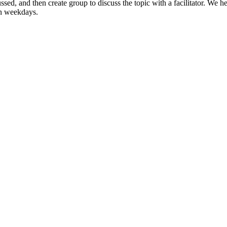
ssed, and then create group to discuss the topic with a facilitator. W
on weekdays.