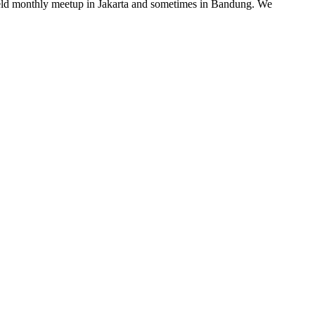
e held monthly meetup in Jakarta and sometimes in Bandung. We