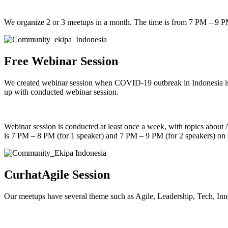
We organize 2 or 3 meetups in a month. The time is from 7 PM – 9 
Free Webinar Session
We created webinar session when COVID-19 outbreak in Indonesia is 
up with conducted webinar session.
Webinar session is conducted at least once a week, with topics about
is 7 PM – 8 PM (for 1 speaker) and 7 PM – 9 PM (for 2 speakers) on
CurhatAgile Session
Our meetups have several theme such as Agile, Leadership, Tech, Inn